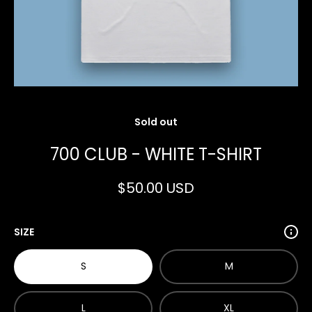
Open media 1 in modal
Sold out
700 CLUB - WHITE T-SHIRT
$50.00 USD
SIZE
S
M
L
XL