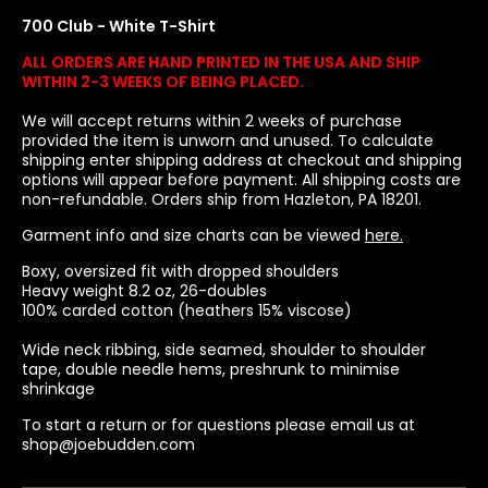
700 Club - White T-Shirt
ALL ORDERS ARE HAND PRINTED IN THE USA AND SHIP
WITHIN 2-3 WEEKS OF BEING PLACED.
We will accept returns within 2 weeks of purchase
provided the item is unworn and unused. To calculate
shipping enter shipping address at checkout and shipping
options will appear before payment. All shipping costs are
non-refundable. Orders ship from Hazleton, PA 18201.
Garment info and size charts can be viewed
here.
Boxy, oversized fit with dropped shoulders
Heavy weight 8.2 oz
, 26-doubles
100% carded cotton (heathers 15% viscose)
Wide neck ribbing, side seamed, shoulder to shoulder
tape, double needle hems, preshrunk to minimise
shrinkage
To start a return or for questions please email us at
shop@joebudden.com