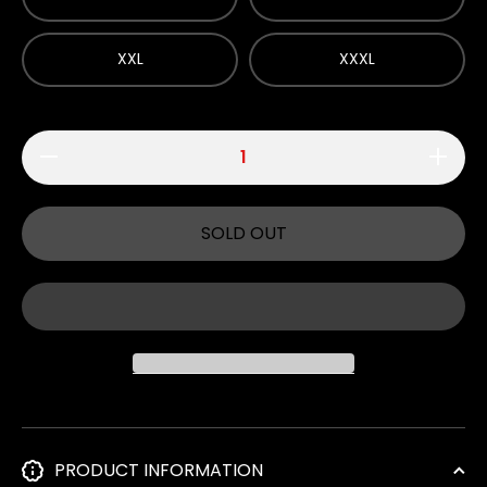
XXL
XXXL
Decrease
Increase
quantity
quantity
for 700
for 700
Club -
Club -
White T-
White T-
SOLD OUT
Shirt
Shirt
PRODUCT INFORMATION