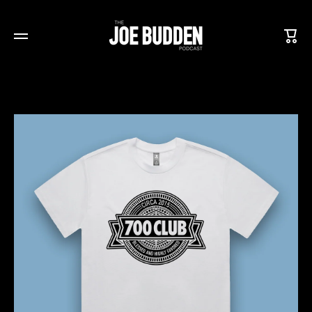
SKIP TO CONTENT
Cart
Skip to product information