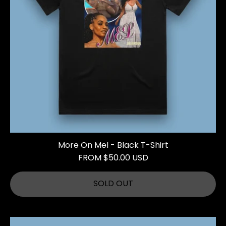
More On Mel - Black T-Shirt
FROM $50.00 USD
SOLD OUT