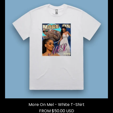
More On Mel - White T-Shirt
FROM $50.00 USD