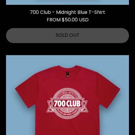
700 Club - Midnight Blue T-Shirt
FROM $50.00 USD
SOLD OUT