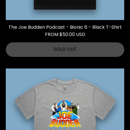
The Joe Budden Podcast - Bionic 6 - Black T-Shirt
FROM $50.00 USD
SOLD OUT