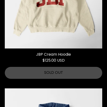
JBP Cream Hoodie
$125.00 USD
SOLD OUT