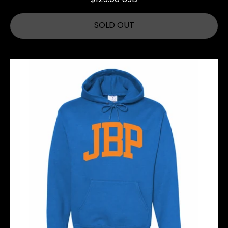
SOLD OUT