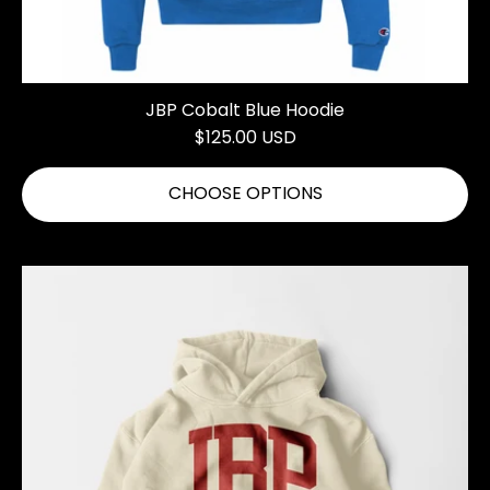
JBP Cobalt Blue Hoodie
$125.00 USD
CHOOSE OPTIONS