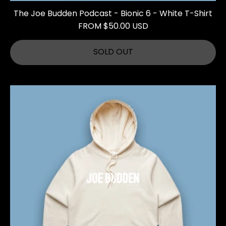
The Joe Budden Podcast - Bionic 6 - White T-Shirt
FROM $50.00 USD
SOLD OUT