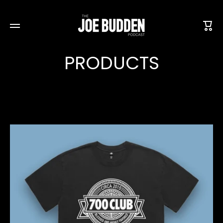
SKIP TO CONTENT
Cart
PRODUCTS