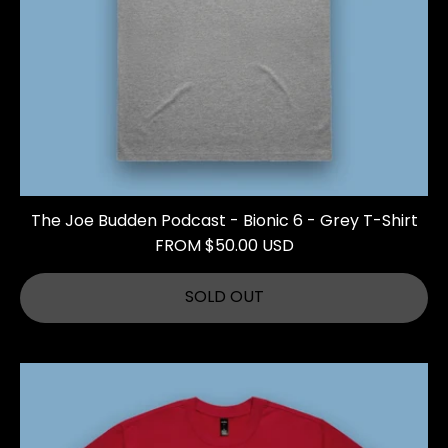
The Joe Budden Podcast - Bionic 6 - Grey T-Shirt
FROM $50.00 USD
SOLD OUT