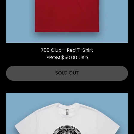
700 Club - Red T-Shirt
FROM $50.00 USD
SOLD OUT