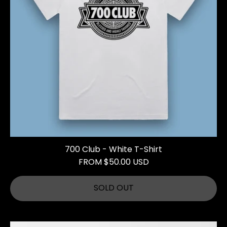
700 Club - White T-Shirt
FROM $50.00 USD
SOLD OUT