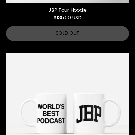
JBP Tour Hoodie
$135.00 USD
SOLD OUT