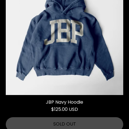
JBP Navy Hoodie
$125.00 USD
SOLD OUT