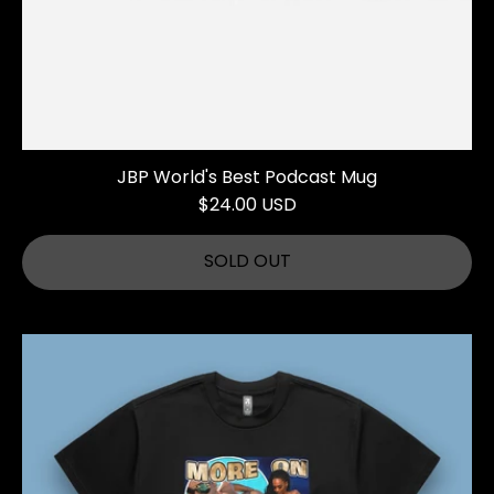
JBP World's Best Podcast Mug
$24.00 USD
SOLD OUT