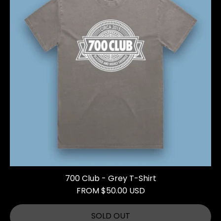
700 Club - Grey T-Shirt
FROM $50.00 USD
SOLD OUT