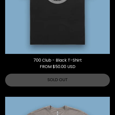
700 Club - Black T-Shirt
FROM $50.00 USD
SOLD OUT