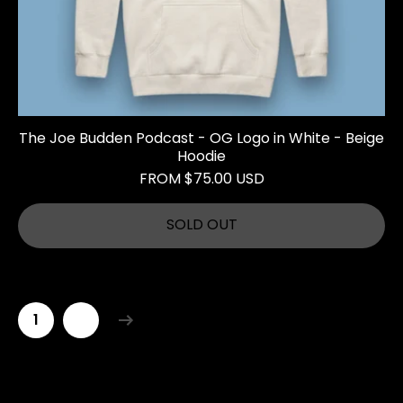
The Joe Budden Podcast - OG Logo in White - Beige
Hoodie
FROM $75.00 USD
SOLD OUT
1
2