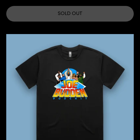
SOLD OUT