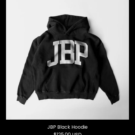
JBP Black Hoodie
$125.00 USD