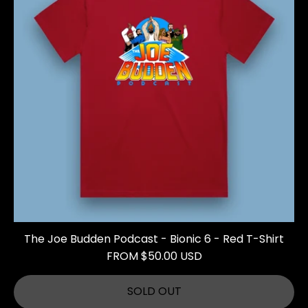
The Joe Budden Podcast - Bionic 6 - Red T-Shirt
FROM $50.00 USD
SOLD OUT